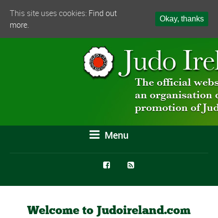
This site uses cookies:
Find out
Okay, thanks
more.
Menu
Welcome to Judoireland.com