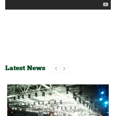
Latest News

