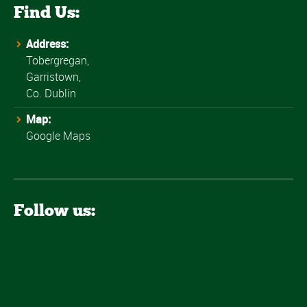
Find Us:
Address:
Tobergregan,
Garristown,
Co. Dublin
Map:
Google Maps
Follow us: