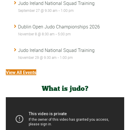
Judo Ireland National Squad Training
September 27 @ 9:30 am
-
1:00 pm
Dublin Open Judo Championships 2026
November 8 @ 8:30 am
-
5:00 pm
Judo Ireland National Squad Training
November 29 @ 9:30 am
-
1:00 pm
View All Events
What is judo?