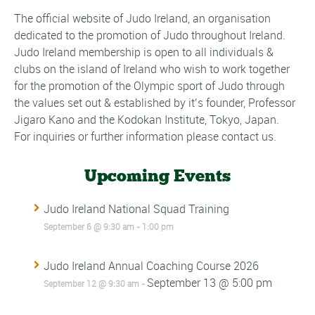
The official website of Judo Ireland, an organisation
dedicated to the promotion of Judo throughout Ireland.
Judo Ireland membership is open to all individuals &
clubs on the island of Ireland who wish to work together
for the promotion of the Olympic sport of Judo through
the values set out & established by it’s founder, Professor
Jigaro Kano and the Kodokan Institute, Tokyo, Japan.
For inquiries or further information please contact us.
Upcoming Events
Judo Ireland National Squad Training
September 6 @ 9:30 am
-
1:00 pm
Judo Ireland Annual Coaching Course 2026
September 13 @ 5:00 pm
September 12 @ 9:30 am
-