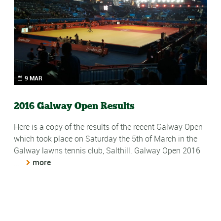
9 MAR
2016 Galway Open Results
-
Here is a copy of the results of the recent Galway Open
y
which took place on Saturday the 5th of March in the
Galway lawns tennis club, Salthill. Galway Open 2016
2
...
more
W
a
2