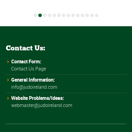
Contact Us:
Contact Form:
Contact Us Page
General Information:
info@judoireland.com
Website Problems/Ideas:
webmaster@judoireland.com