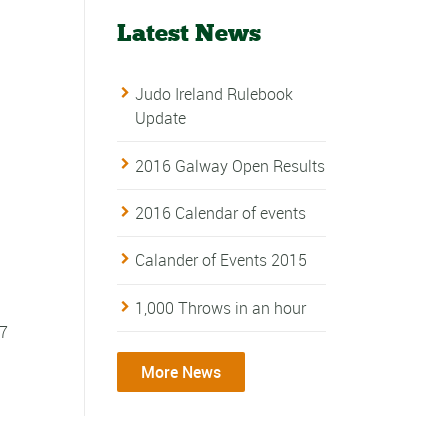
Latest News
Judo Ireland Rulebook
Update
2016 Galway Open Results
2016 Calendar of events
Calander of Events 2015
1,000 Throws in an hour
17
More News