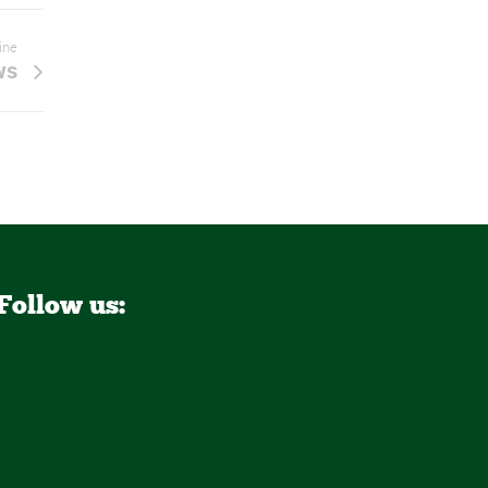
line
ws
Follow us: