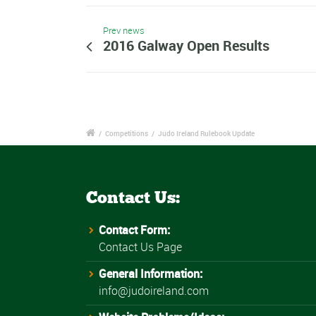
Prev news
2016 Galway Open Results
/
Competitions
/
Judo Ireland Rulebook Update
Contact Us:
Contact Form:
Contact Us Page
General Information:
info@judoireland.com