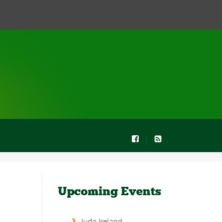
Upcoming Events
Judo Ireland