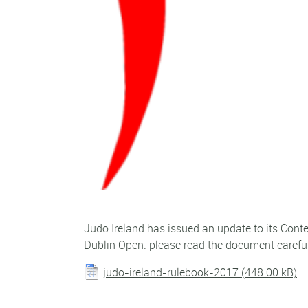
Judo Ireland has issued an update to its Conte
Dublin Open. please read the document careful
judo-ireland-rulebook-2017