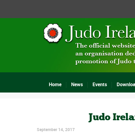
Home
News
Events
Downlo
Judo Irel
September 14, 2017