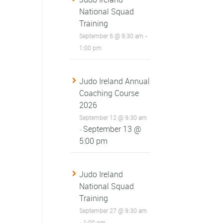
National Squad
Training
September 6 @ 9:30 am
-
1:00 pm
Judo Ireland Annual
Coaching Course
2026
September 12 @ 9:30 am
September 13 @
-
5:00 pm
Judo Ireland
National Squad
Training
September 27 @ 9:30 am
-
1:00 pm