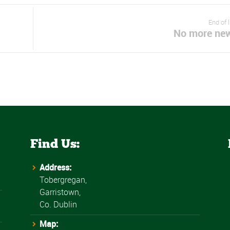
End of 
No more ne
Find Us:
Address:
Tobergregan,
Garristown,
Co. Dublin
Map: