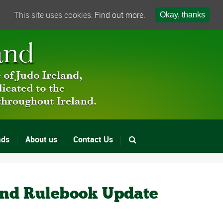
This site uses cookies:
Find out more.
Okay, thanks
ads
About us
Contact Us
and Rulebook Update