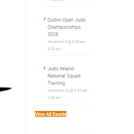
Dublin Open Judo
Championships
2026
November 8 @ 8:30 am
-
5:00 pm
Judo Ireland
National Squad
Training
November 29 @ 9:30 am
-
1:00 pm
View All Events