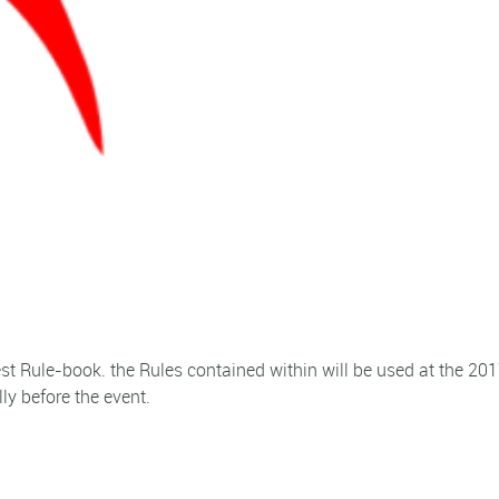
st Rule-book. the Rules contained within will be used at the 20
ly before the event.