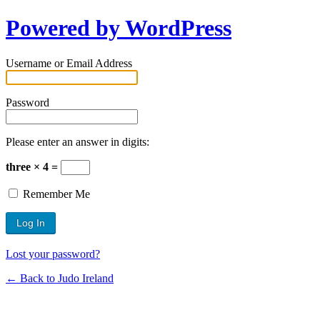
Powered by WordPress
Username or Email Address
Password
Please enter an answer in digits:
three × 4 =
Remember Me
Lost your password?
← Back to Judo Ireland