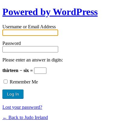
Powered by WordPress
Username or Email Address
Password
Please enter an answer in digits:
thirteen − six =
Remember Me
Lost your password?
← Back to Judo Ireland