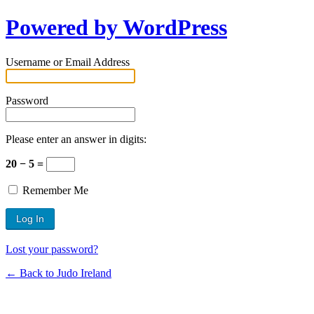
Powered by WordPress
Username or Email Address
Password
Please enter an answer in digits:
20 − 5 =
Remember Me
Lost your password?
← Back to Judo Ireland